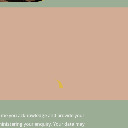
to me you acknowledge and provide your
ministering your enquiry. Your data may