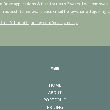
rive applications & files for up to 3 years. I will remove 
 or request its removal please email hello@charlottejopling.
https://charlottejopling.com/privacy-policy
MENU
HOME
ABOUT
PORTFOLIO
PRICING