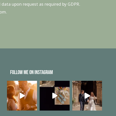
all data upon request as required by GDPR.
com.
FOLLOW ME ON INSTAGRAM