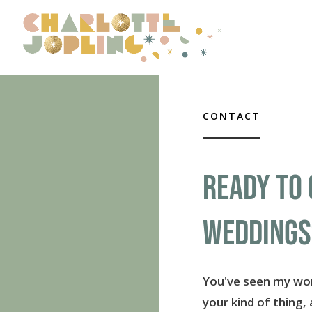
CONTACT
READY TO 
WEDDINGS
You've seen my wor
your kind of thing,