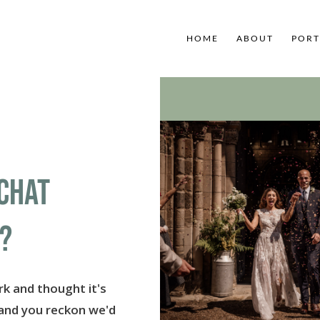
HOME
ABOUT
PORT
CHAT
?
k and thought it's
 and you reckon we'd