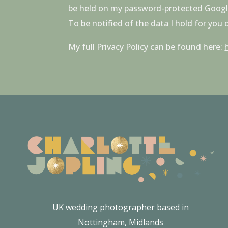
be held on my password-protected Google D
To be notified of the data I hold for you
My full Privacy Policy can be found here:
UK wedding photographer based in
Nottingham, Midlands