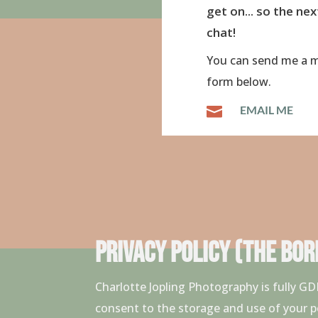
get on... so the nex
chat!
You can send me a m
form below.
EMAIL ME

PRIVACY POLICY (THE BORI
Charlotte Jopling Photography is fully 
consent to the storage and use of your p