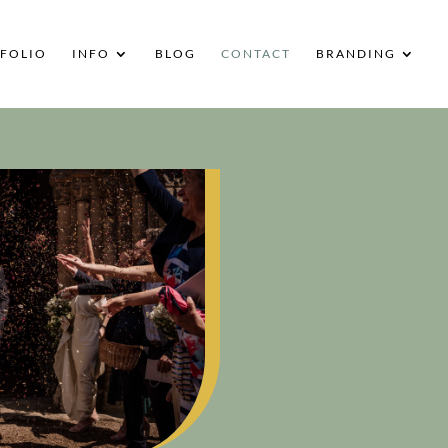
FOLIO
INFO
BLOG
CONTACT
BRANDING