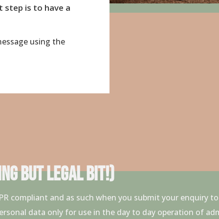
t step is to have a
essage using the
NG BUT LEGAL BIT!)
GDPR compliant and as such when you submit your enquiry 
ersonal data only for use in the day to day operation of ad