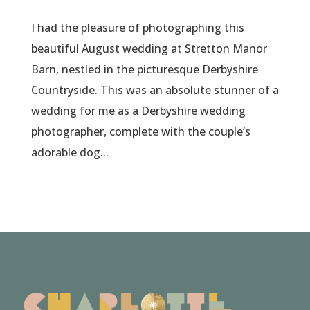
I had the pleasure of photographing this
beautiful August wedding at Stretton Manor
Barn, nestled in the picturesque Derbyshire
Countryside. This was an absolute stunner of a
wedding for me as a Derbyshire wedding
photographer, complete with the couple’s
adorable dog...