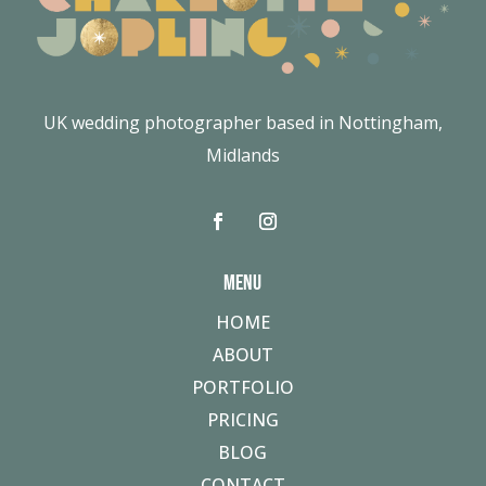
UK wedding photographer based in Nottingham,
Midlands
MENU
HOME
ABOUT
PORTFOLIO
PRICING
BLOG
CONTACT