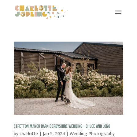
STRETTON MANOR BARN DERBYSHIRE WEDDING – CHLOE AND JONO
by
charlotte
|
Jan 5, 2024
|
Wedding Photography