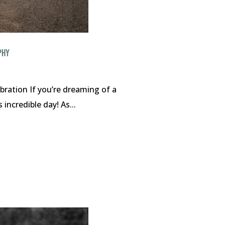
PHY
ration If you’re dreaming of a
incredible day! As...