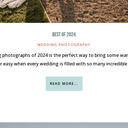
BEST OF 2024
WEDDING PHOTOGRAPHY
 photographs of 2024 is the perfect way to bring some war
er easy when every wedding is filled with so many incredible
READ MORE...