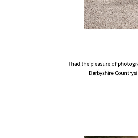
I had the pleasure of photogr
Derbyshire Countrysi