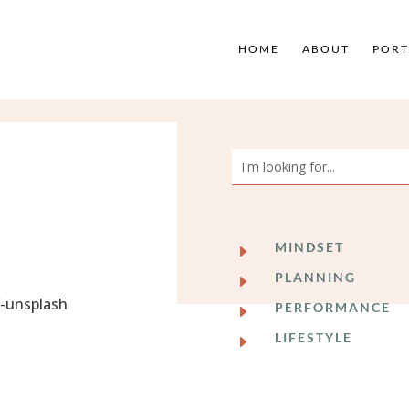
HOME
ABOUT
PORT
MINDSET
E
PLANNING
E
PERFORMANCE
E
LIFESTYLE
E