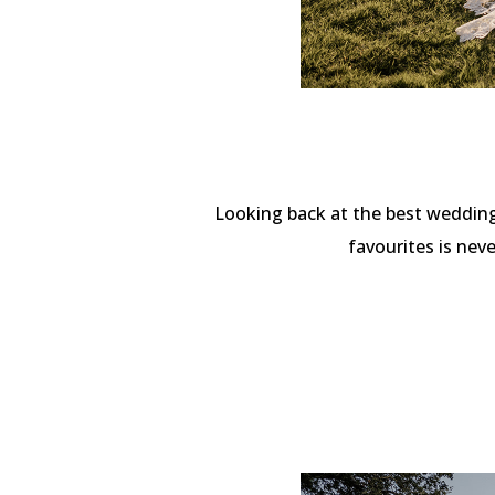
Looking back at the best wedding
favourites is nev