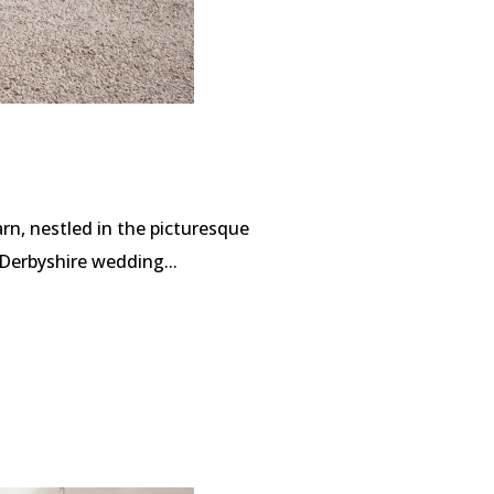
rn, nestled in the picturesque
Derbyshire wedding...