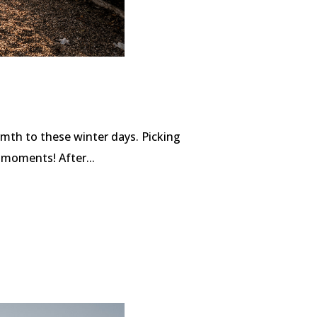
mth to these winter days. Picking
 moments! After...