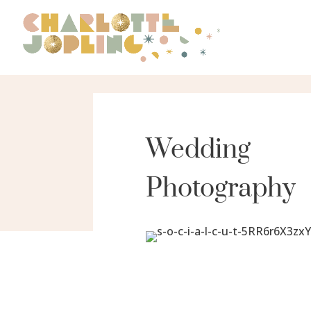
Wedding
Photography