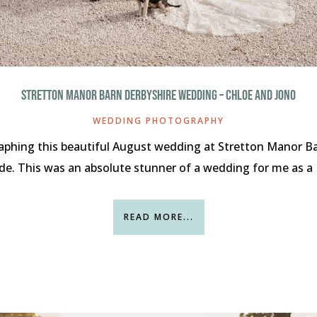
STRETTON MANOR BARN DERBYSHIRE WEDDING – CHLOE AND JONO
WEDDING PHOTOGRAPHY
aphing this beautiful August wedding at Stretton Manor Ba
de. This was an absolute stunner of a wedding for me as a 
READ MORE...