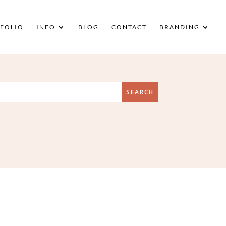
FOLIO
INFO
BLOG
CONTACT
BRANDING