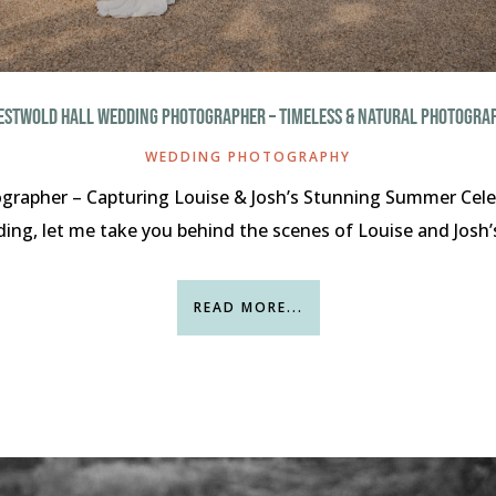
ESTWOLD HALL WEDDING PHOTOGRAPHER – TIMELESS & NATURAL PHOTOGRA
WEDDING PHOTOGRAPHY
rapher – Capturing Louise & Josh’s Stunning Summer Celeb
ng, let me take you behind the scenes of Louise and Josh’s 
READ MORE...