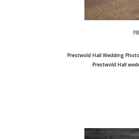
PR
Prestwold Hall Wedding Photog
Prestwold Hall weddi