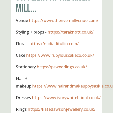
MILL...
Venue
https://www.therivermillvenue.com/
Styling + props -
https://taraknott.co.uk/
Florals
https://nadiaditullio.com/
Cake
https://www.rubylouscakeco.co.uk/
Stationery
https://psweddings.co.uk/
Hair +
makeup
https://www.hairandmakeupbysaskia.co.u
Dresses
https://www.ivorywhitebridal.co.uk/
Rings
https://katedawsonjewellery.co.uk/