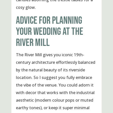
cosy glow.
ADVICE FOR PLANNING
YOUR WEDDING AT THE
RIVER MILL
The River Mill gives you iconic 19th-
century architecture effortlessly balanced
by the natural beauty of its riverside
location. So I suggest you fully embrace
the vibe of the venue. You could adorn it
with decor that works with the industrial
aesthetic (modern colour pops or muted
earthy tones), or keep it super minimal