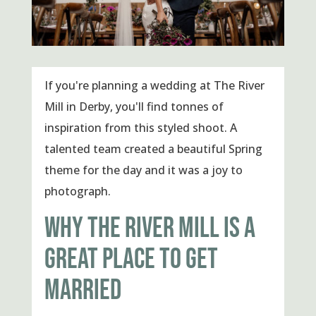
If you're planning a wedding at The River
Mill in Derby, you'll find tonnes of
inspiration from this styled shoot. A
talented team created a beautiful Spring
theme for the day and it was a joy to
photograph.
WHY THE RIVER MILL IS A
GREAT PLACE TO GET
MARRIED