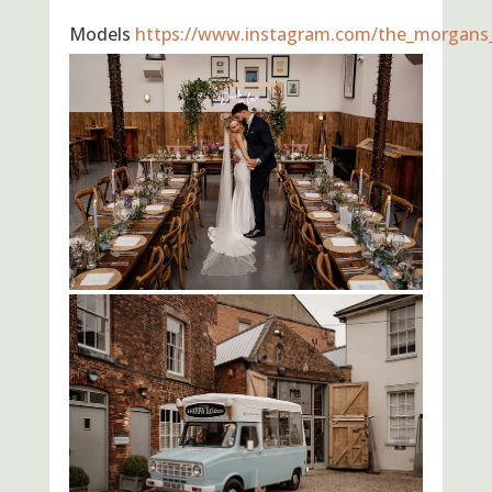
Models
https://www.instagram.com/the_morgans