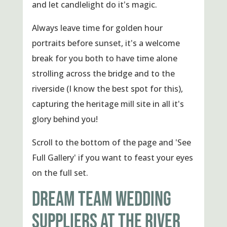
and let candlelight do it's magic.
Always leave time for golden hour
portraits before sunset, it's a welcome
break for you both to have time alone
strolling across the bridge and to the
riverside (I know the best spot for this),
capturing the heritage mill site in all it's
glory behind you!
Scroll to the bottom of the page and 'See
Full Gallery' if you want to feast your eyes
on the full set.
DREAM TEAM WEDDING
SUPPLIERS AT THE RIVER