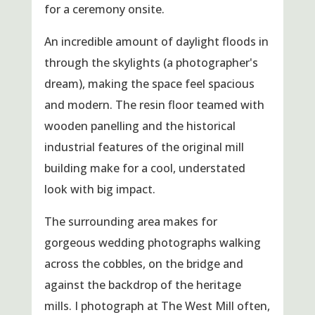
for a ceremony onsite.
An incredible amount of daylight floods in
through the skylights (a photographer's
dream), making the space feel spacious
and modern. The resin floor teamed with
wooden panelling and the historical
industrial features of the original mill
building make for a cool, understated
look with big impact.
The surrounding area makes for
gorgeous wedding photographs walking
across the cobbles, on the bridge and
against the backdrop of the heritage
mills. I photograph at The West Mill often,