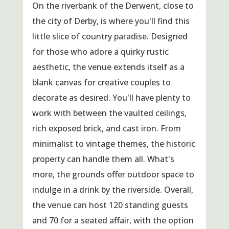
On the riverbank of the Derwent, close to
the city of Derby, is where you'll find this
little slice of country paradise. Designed
for those who adore a quirky rustic
aesthetic, the venue extends itself as a
blank canvas for creative couples to
decorate as desired. You'll have plenty to
work with between the vaulted ceilings,
rich exposed brick, and cast iron. From
minimalist to vintage themes, the historic
property can handle them all. What's
more, the grounds offer outdoor space to
indulge in a drink by the riverside. Overall,
the venue can host 120 standing guests
and 70 for a seated affair, with the option