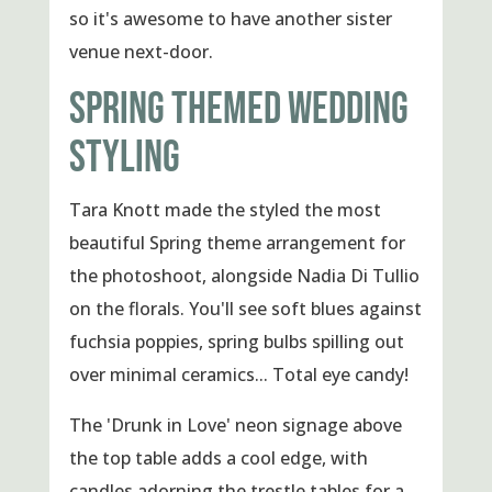
so it's awesome to have another sister
venue next-door.
SPRING THEMED WEDDING
STYLING
Tara Knott made the styled the most
beautiful Spring theme arrangement for
the photoshoot, alongside Nadia Di Tullio
on the florals. You'll see soft blues against
fuchsia poppies, spring bulbs spilling out
over minimal ceramics... Total eye candy!
The 'Drunk in Love' neon signage above
the top table adds a cool edge, with
candles adorning the trestle tables for a