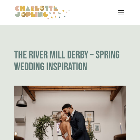
THE RIVER MILL DERBY – SPRING
WEDDING INSPIRATION