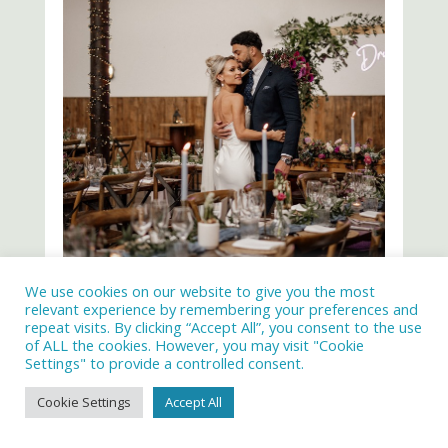
We use cookies on our website to give you the most
relevant experience by remembering your preferences and
repeat visits. By clicking “Accept All”, you consent to the use
of ALL the cookies. However, you may visit "Cookie
Settings" to provide a controlled consent.
Cookie Settings
Accept All